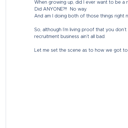
When growing up, did I ever want to be a r
Did ANYONE?!!  No way.
And am I doing both of those things right 
So, although I’m living proof that you don’
recruitment business ain’t all bad. 
Let me set the scene as to how we got to 