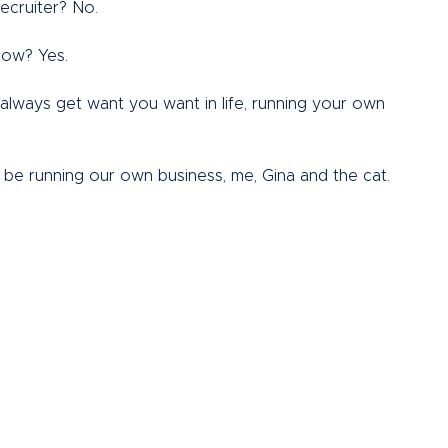
ecruiter? No.  
now? Yes.  
t always get want you want in life, running your own 
be running our own business, me, Gina and the cat.