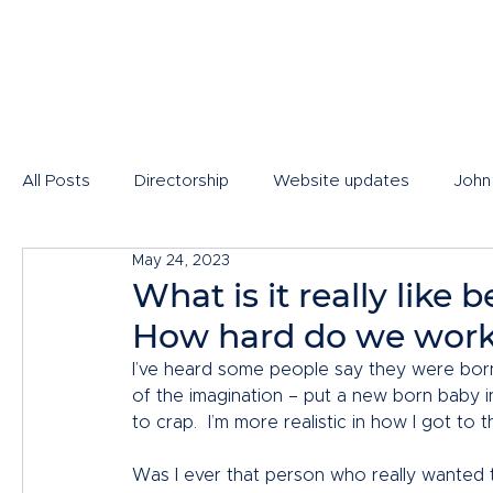
All Posts
Directorship
Website updates
John
May 24, 2023
What is it really like
How hard do we wor
I’ve heard some people say they were born t
of the imagination – put a new born baby i
to crap.  I’m more realistic in how I got to th
Was I ever that person who really wanted t