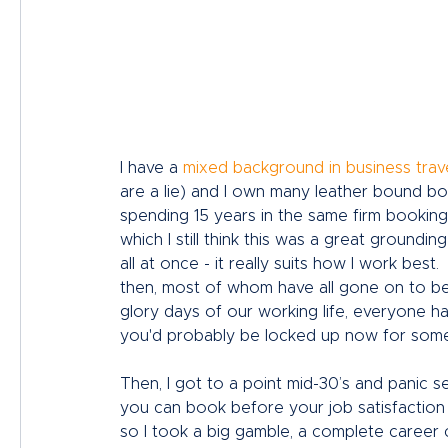
I have a 
mixed background in business trav
are a lie) and I own many leather bound boo
spending 15 years in the same firm booking
which I still think this was a great groundin
all at once - it really suits how I work best
then, most of whom have all gone on to be 
glory days of our working life, everyone h
you'd probably be locked up now for some 
Then, I got to a point mid-30’s and panic s
you can book before your job satisfaction 
so I took a big gamble, a complete career