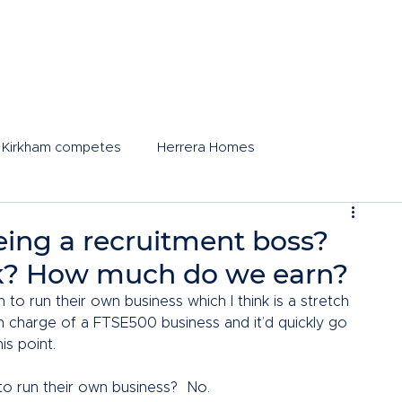
 Kirkham competes
Herrera Homes
 being a recruitment boss?
k? How much do we earn?
o run their own business which I think is a stretch 
n charge of a FTSE500 business and it’d quickly go 
is point.  
o run their own business?  No.  