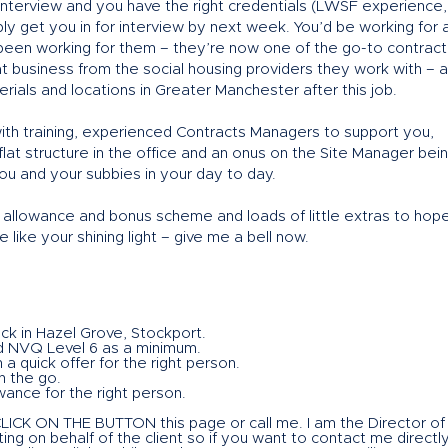
interview and you have the right credentials (LWSF experience,
y get you in for interview by next week. You’d be working for 
e been working for them – they’re now one of the go-to contract
 business from the social housing providers they work with – 
aterials and locations in Greater Manchester after this job.
ith training, experienced Contracts Managers to support you,
 flat structure in the office and an onus on the Site Manager bei
u and your subbies in your day to day.
ar allowance and bonus scheme and loads of little extras to hope
like your shining light – give me a bell now.
ck in Hazel Grove, Stockport.
d NVQ Level 6 as a minimum.
 a quick offer for the right person.
n the go.
ance for the right person.
 CLICK ON THE BUTTON this page or call me. I am the Director of
ng on behalf of the client so if you want to contact me directl