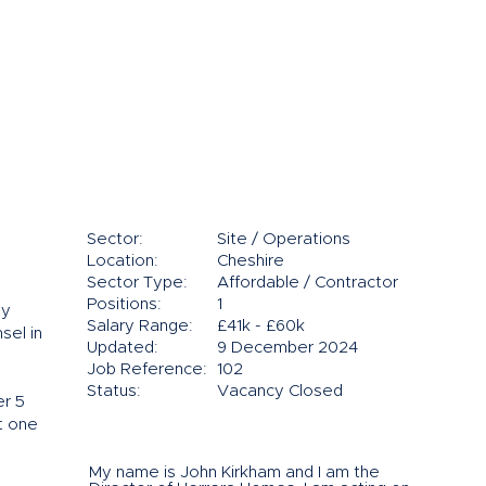
Sector:
Site / Operations
Location:
Cheshire
Sector Type:
Affordable / Contractor
Positions:
1
ly
Salary Range:
£41k - £60k
sel in
Updated:
9 December 2024
Job Reference:
102
Status:
Vacancy Closed
er 5
at one
My name is John Kirkham and I am the