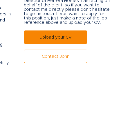
Director of Herrera Ho
mes. I am acting on
behalf of the client, so if you want to
a
contact me directly please don't hesitate
to get in touch. If you want to apply for
ors in
this position, just make a note of the job
and
reference above and upload your CV.
Upload your CV
ng
Contact John
fully
y