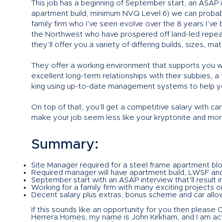
This job has a beginning of September start, an ASAP 
apartment build, minimum NVQ Level 6) we can probabl
family firm who I’ve seen evolve over the 8 years I’v
the Northwest who have prospered off land-led repeat
they’ll offer you a variety of differing builds, sizes, m
They offer a working environment that supports you w
excellent long-term relationships with their subbies, a
king using up-to-date management systems to help yo
On top of that, you’ll get a competitive salary with c
make your job seem less like your kryptonite and more 
Summary:
Site Manager required for a steel frame apartment blo
Required manager will have apartment build, LWSF an
September start with an ASAP interview that’ll result in
Working for a family firm with many exciting projects o
Decent salary plus extras, bonus scheme and car allow
If this sounds like an opportunity for you then please
Herrera Homes, my name is John Kirkham, and I am acti