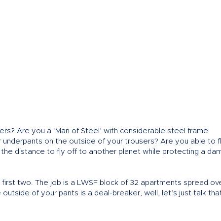
rs? Are you a ‘Man of Steel’ with considerable steel frame
r underpants on the outside of your trousers? Are you able to f
 the distance to fly off to another planet while protecting a dam
the first two. The job is a LWSF block of 32 apartments spread ov
 outside of your pants is a deal-breaker, well, let’s just talk th