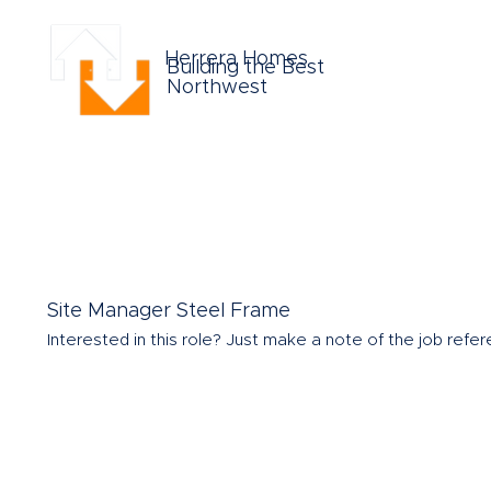
Herrera Homes
Building the Best
Northwest
Site Manager Steel Frame
Interested in this role?
Just make a note of the job refere