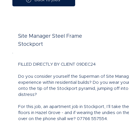
Site Manager Steel Frame
Stockport
FILLED DIRECTLY BY CLIENT 09DEC24
Do you consider yourself the Superman of Site Manage
experience within residential builds? Do you wear you
onto the tip of the Stockport pyramid, jumping off into
distress?
For this job, an apartment job in Stockport, I’ll take 
floors in Hazel Grove - and if wearing the undies on the
over on the phone shall we? 07766 557554.