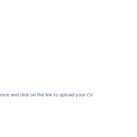
Home
About
nce and click on the link to upload your CV.