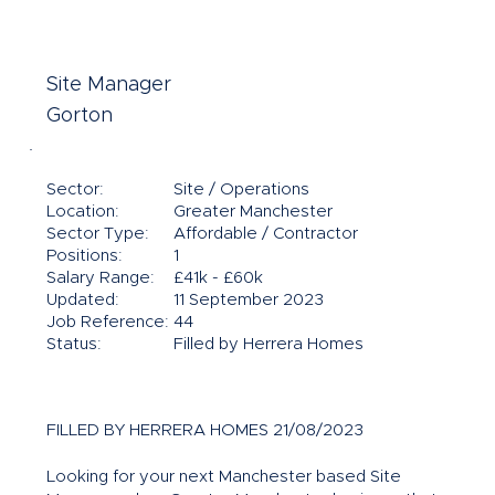
Site Manager
Gorton
Sector:
Site / Operations
Location:
Greater Manchester
Sector Type:
Affordable / Contractor
Positions:
1
Salary Range:
£41k - £60k
Updated:
11 September 2023
Job Reference:
44
Status:
Filled by Herrera Homes
FILLED BY HERRERA HOMES 21/08/2023
Looking for your next Manchester based Site