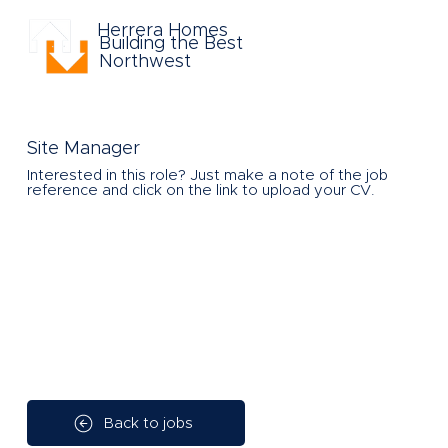
Herrera Homes
Building the Best
Northwest
Site Manager
Interested in this role?
Just make a note of the job
reference and click on the link to upload your CV.
Back to jobs