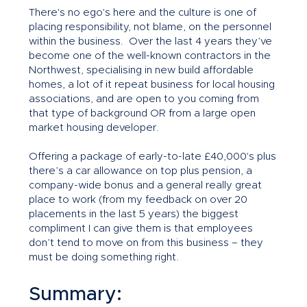
There's no ego's here and the culture is one of
placing responsibility, not blame, on the personnel
within the business. Over the last 4 years they’ve
become one of the well-known contractors in the
Northwest, specialising in new build affordable
homes, a lot of it repeat business for local housing
associations, and are open to you coming from
that type of background OR from a large open
market housing developer.
Offering a package of early-to-late £40,000's plus
there’s a car allowance on top plus pension, a
company-wide bonus and a general really great
place to work (from my feedback on over 20
placements in the last 5 years) the biggest
compliment I can give them is that employees
don’t tend to move on from this business – they
must be doing something right.
Summary: