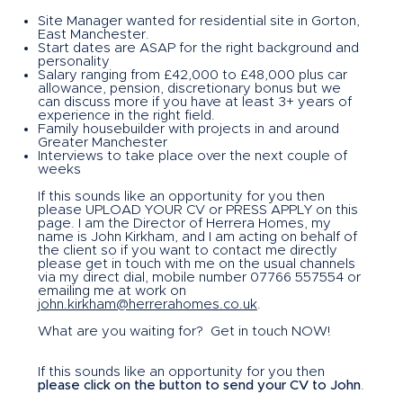
Site Manager wanted for residential site in Gorton,
East Manchester.
Start dates are ASAP for the right background and
personality
Salary ranging from £42,000 to £48,000 plus car
allowance, pension, discretionary bonus but we
can discuss more if you have at least 3+ years of
experience in the right field.
Family housebuilder with projects in and around
Greater Manchester
Interviews to take place over the next couple of
weeks
If this sounds like an opportunity for you then
please UPLOAD YOUR CV or PRESS APPLY on this
page. I am the Director of Herrera Homes, my
name is John Kirkham, and I am acting on behalf of
the client so if you want to contact me directly
please get in touch with me on the usual channels
via my direct dial, mobile number 07766 557554 or
emailing me at work on
john.kirkham@herrerahomes.co.uk
.
What are you waiting for? Get in touch NOW!
If this sounds like an opportunity for you then
please click on the button to send your CV to John
.