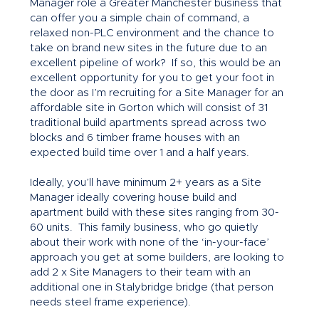
Manager role a Greater Manchester business that
can offer you a simple chain of command, a
relaxed non-PLC environment and the chance to
take on brand new sites in the future due to an
excellent pipeline of work? If so, this would be an
excellent opportunity for you to get your foot in
the door as I’m recruiting for a Site Manager for an
affordable site in Gorton which will consist of 31
traditional build apartments spread across two
blocks and 6 timber frame houses with an
expected build time over 1 and a half years.
Ideally, you’ll have minimum 2+ years as a Site
Manager ideally covering house build and
apartment build with these sites ranging from 30-
60 units. This family business, who go quietly
about their work with none of the ‘in-your-face’
approach you get at some builders, are looking to
add 2 x Site Managers to their team with an
additional one in Stalybridge bridge (that person
needs steel frame experience).