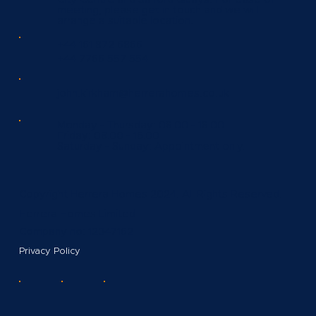
meeting, please get in touch and we will
arrange a suitable location.
+44 161 872 6866
+44 7766 557 554
john.kirkham@herrerahomes.co.uk
Monday - Thursday:
08.00 - 18.00
Friday:
08.00 - 16.00
Saturday - Sunday:
Appointment only.
Copyright Herrera Homes 2024. All Rights Reserved.
Herrera Homes Limited
Company no: 12347162
Privacy Policy