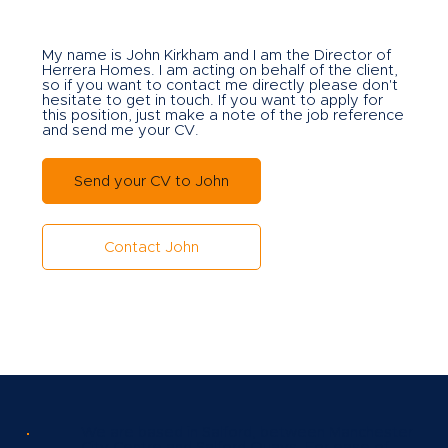
My name is John Kirkham and I am the Director of
Herrera Homes. I am acting on behalf of the client,
so if you want to contact me directly please don't
hesitate to get in touch. If you want to apply for
this position, just make a note of the job reference
and send me your CV.
Send your CV to John
Contact John
We are based in Salford, between Manchester
City Centre and Salford Quays. For ease of