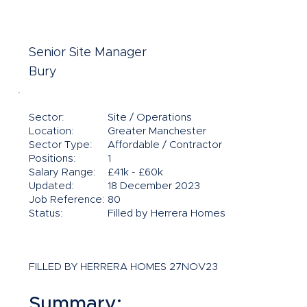
Senior Site Manager
Bury
Sector:
Site / Operations
Location:
Greater Manchester
Sector Type:
Affordable / Contractor
Positions:
1
Salary Range:
£41k - £60k
Updated:
18 December 2023
Job Reference:
80
Status:
Filled by Herrera Homes
FILLED BY HERRERA HOMES 27NOV23
Summary: