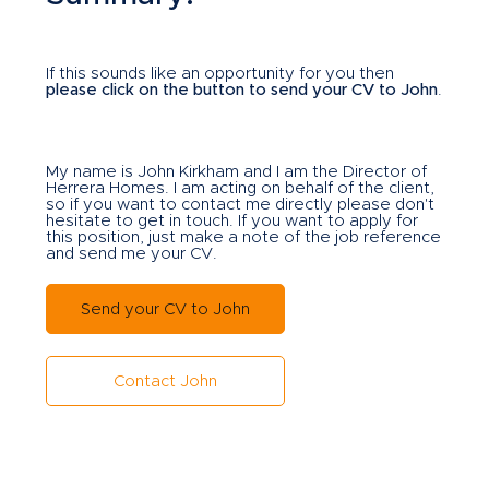
If this sounds like an opportunity for you then
please click on the button to send your CV to John
.
My name is John Kirkham and I am the Director of
Herrera Homes. I am acting on behalf of the client,
so if you want to contact me directly please don't
hesitate to get in touch. If you want to apply for
this position, just make a note of the job reference
and send me your CV.
Send your CV to John
Contact John