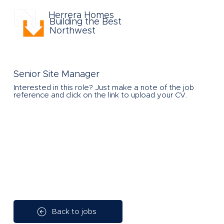
Herrera Homes
Building the Best
Northwest
Senior Site Manager
Interested in this role?
Just make a note of the job
reference and click on the link to upload your CV.
Back to jobs