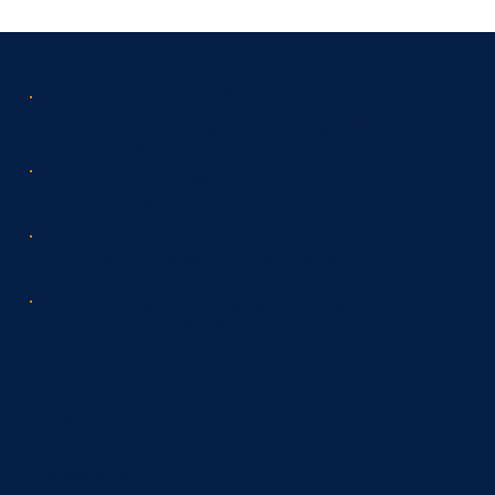
We are based in Salford, between Manchester
City Centre and Salford Quays. For ease of
meeting, please get in touch and we will
arrange a suitable location.
+44 161 872 6866
+44 7766 557 554
john.kirkham@herrerahomes.co.uk
Monday - Thursday:
08.00 - 18.00
Friday:
08.00 - 16.00
Saturday - Sunday:
Appointment only.
Copyright Herrera Homes 2024. All Rights Reserved.
Herrera Homes Limited
Company no: 12347162