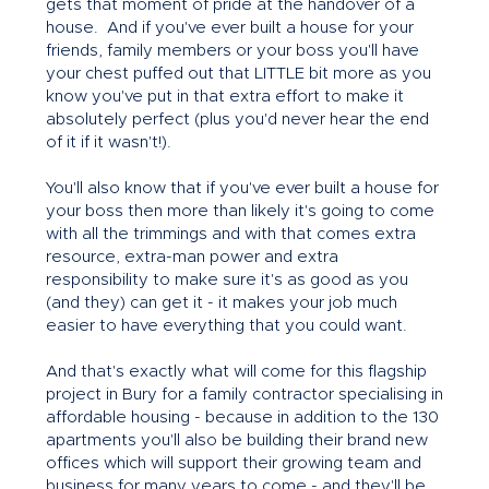
gets that moment of pride at the handover of a
house. And if you've ever built a house for your
friends, family members or your boss you'll have
your chest puffed out that LITTLE bit more as you
know you've put in that extra effort to make it
absolutely perfect (plus you'd never hear the end
of it if it wasn't!).
You'll also know that if you've ever built a house for
your boss then more than likely it's going to come
with all the trimmings and with that comes extra
resource, extra-man power and extra
responsibility to make sure it's as good as you
(and they) can get it - it makes your job much
easier to have everything that you could want.
And that's exactly what will come for this flagship
project in Bury for a family contractor specialising in
affordable housing - because in addition to the 130
apartments you'll also be building their brand new
offices which will support their growing team and
business for many years to come - and they'll be