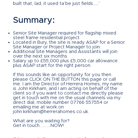
built that, lad, it used ta’be just fields……’
Summary:
Senior Site Manager required for flagship mixed
steel frame residential project.
Located in Bury, the site is ready ASAP for a Senior
Site Manager or Project Manager to join.
Additional Site Managers and Assistants will join
over the next six months.
Salary up to £55,000 plus £5,000 car allowance
plus ASAP start for the right person.
If this sounds like an opportunity for you then
please CLICK ON THE BUTTON this page or call
me. I am the Director of Herrera Homes, my name
is John Kirkham, and I am acting on behalf of the
client so if you want to contact me directly please
get in touch with me on the usual channels via my
direct dial, mobile number 07766 557554 or
emailing me at work on
john.kirkham@herrerahomes.co.uk
.
What are you waiting for?
Get in touch.........NOW!