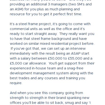
providing an additional 3 managers (two SM's and
an ASM) for you plus as much planning and
resource for you to get it perfect first time.
It's a steel frame project, it's going to come with
commercial units as well as the office and it's
ready to start straight away. They really want you
to have that steel frame background and have
worked on similar mixed residential project before.
If you've got that, we can set up an interview
immediately with the result being an ASAP start
with a salary between £50,000 to £55,000 and a
£5,000 car allowance. You'll get support from their
experienced in-house team and a snag-free
development management system along with the
best trades and any courses and training you
require.
And when you see this company going from
strength to strength in their brand spanking new
offices you’ll be able to sit back, smug and say ‘I