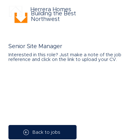
Herrera Homes
Building the Best
Northwest
Senior Site Manager
Interested in this role?
Just make a note of the job
reference and click on the link to upload your CV.
Back to jobs