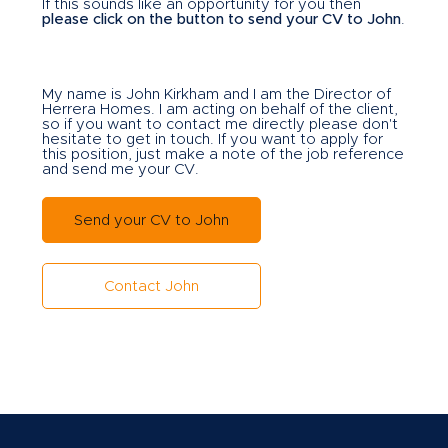
If this sounds like an opportunity for you then
please click on the button to send your CV to John
.
My name is John Kirkham and I am the Director of
Herrera Homes. I am acting on behalf of the client,
so if you want to contact me directly please don't
hesitate to get in touch. If you want to apply for
this position, just make a note of the job reference
and send me your CV.
Send your CV to John
Contact John