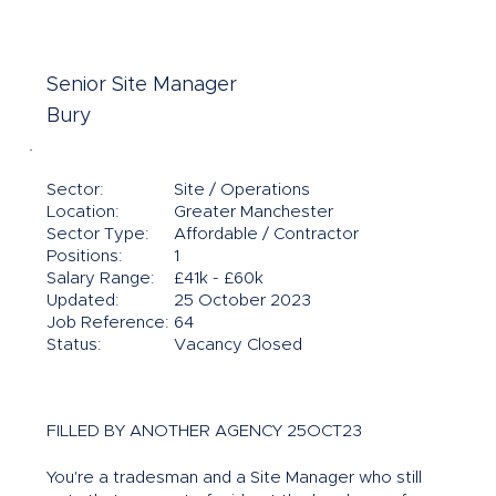
Senior Site Manager
Bury
Sector:
Site / Operations
Location:
Greater Manchester
Sector Type:
Affordable / Contractor
Positions:
1
Salary Range:
£41k - £60k
Updated:
25 October 2023
Job Reference:
64
Status:
Vacancy Closed
FILLED BY ANOTHER AGENCY 25OCT23
You're a tradesman and a Site Manager who still