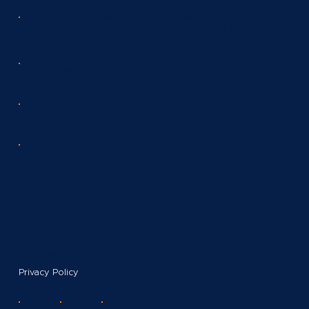
We are based in Salford, between Manchester
City Centre and Salford Quays. For ease of
meeting, please get in touch and we will
arrange a suitable location.
+44 161 872 6866
+44 7766 557 554
john.kirkham@herrerahomes.co.uk
Monday - Thursday:
08.00 - 18.00
Friday:
08.00 - 16.00
Saturday - Sunday:
Appointment only.
Copyright Herrera Homes 2024. All Rights Reserved.
Herrera Homes Limited
Company no: 12347162
Privacy Policy