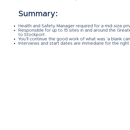
Summary:
Health and Safety Manager required for a mid-size pri
Responsible for up to 15 sites in and around the Grea
to Stockport.
You’ll continue the good work of what was 'a blank canv
Interviews and start dates are immediate for the right
negotiable.
Excellent opportunity for the right person looking to p
If this sounds like an opportunity for you then please
Herrera Homes, my name is John Kirkham, and I am acti
please get in touch with me on the usual channels via
on
john.kirkham@herrerahomes.co.uk
.
What are you waiting for?
GET IN TOUCH NOW!
If this sounds like an opportunity for you then
please c