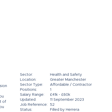
Sector:
Health and Safety
Location:
Greater Manchester
Sector Type:
Affordable / Contractor
sion
Positions:
1
Salary Range:
£41k - £60k
you
Updated:
11 September 2023
t of
Job Reference:
52
you
Status:
Filled by Herrera