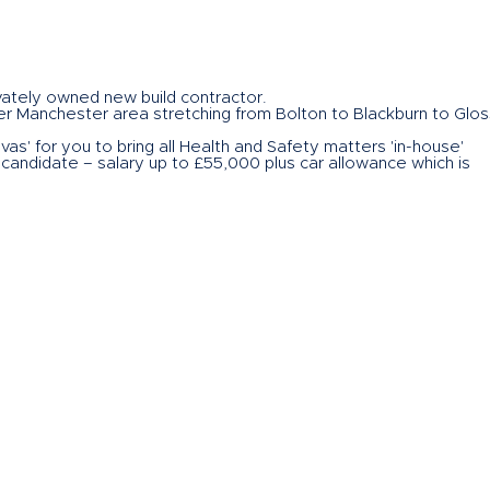
vately owned new build contractor.
ter Manchester area stretching from Bolton to Blackburn to Glo
as' for you to bring all Health and Safety matters 'in-house'
 candidate – salary up to £55,000 plus car allowance which is
rogress their career
 CLICK ON THE BUTTON this page or call me. I am the Director of
ng on behalf of the client so if you want to contact me directl
 my direct dial, mobile number 07766 557554 or emailing me at
lick on the button to send your CV to John
.