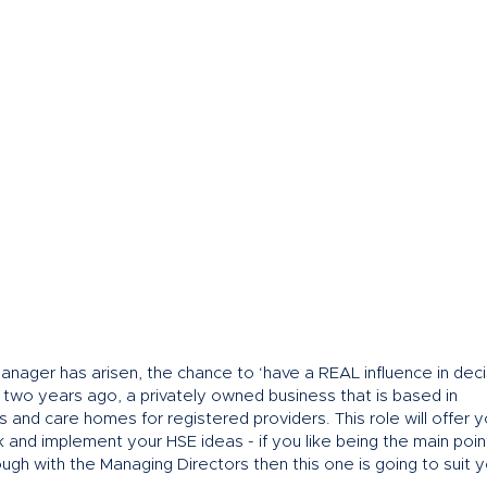
anager has arisen, the chance to ‘have a REAL influence in deci
s two years ago, a privately owned business that is based in
s and care homes for registered providers. This role will offer 
and implement your HSE ideas - if you like being the main poin
ough with the Managing Directors then this one is going to suit 