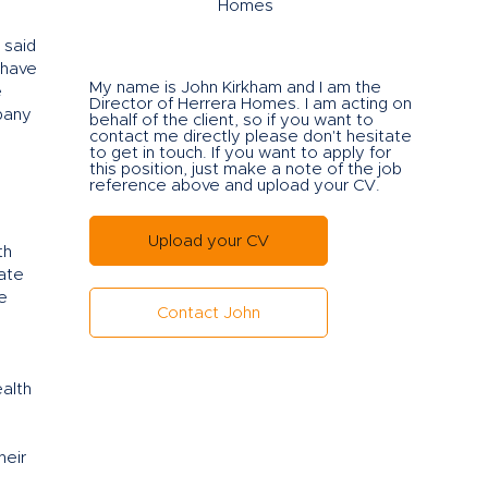
Homes
 said
 have
My name is John Kirkham and I am the
e
Director of Herrera Ho
mes. I am acting on
pany
behalf of the client, so if you want to
contact me directly please don't hesitate
to get in touch. If you want to apply for
this position, just make a note of the job
reference above and upload your CV.
Upload your CV
th
eate
e
Contact John
alth
heir