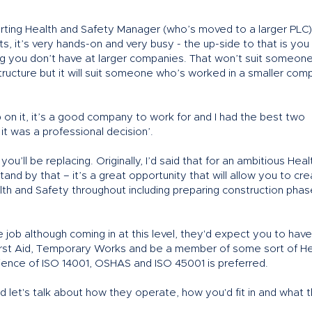
departing Health and Safety Manager (who’s moved to a larger PLC)
ats, it’s very hands-on and very busy - the up-side to that is you
aking you don’t have at larger companies. That won’t suit someon
ructure but it will suit someone who’s worked in a smaller com
 on it, it’s a good company to work for and I had the best two
it was a professional decision’.
’ll be replacing. Originally, I’d said that for an ambitious Heal
 stand by that – it’s a great opportunity that will allow you to cr
alth and Safety throughout including preparing construction phas
job although coming in at this level, they'd expect you to have
irst Aid, Temporary Works and be a member of some sort of He
ence of ISO 14001, OSHAS and ISO 45001 is preferred.
nd let's talk about how they operate, how you'd fit in and what t