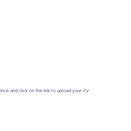
Home
About
nce and click on the link to upload your CV.