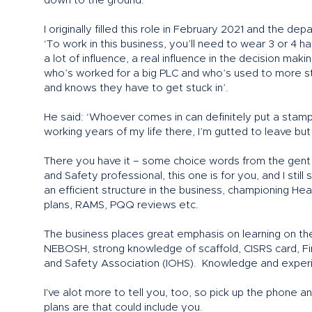
down to the ground.
I originally filled this role in February 2021 and the 
‘To work in this business, you’ll need to wear 3 or 4 h
a lot of influence, a real influence in the decision m
who’s worked for a big PLC and who’s used to more st
and knows they have to get stuck in’.
He said: ‘Whoever comes in can definitely put a stamp
working years of my life there, I’m gutted to leave but 
There you have it – some choice words from the gent you
and Safety professional, this one is for you, and I still
an efficient structure in the business, championing He
plans, RAMS, PQQ reviews etc.
The business places great emphasis on learning on the 
NEBOSH, strong knowledge of scaffold, CISRS card, F
and Safety Association (IOHS). Knowledge and experi
I've alot more to tell you, too, so pick up the phone a
plans are that could include you.