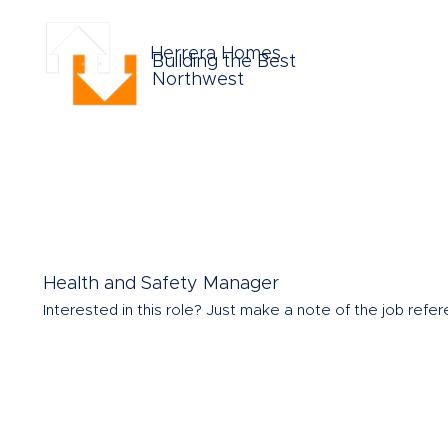
Herrera Homes
Building the Best
Northwest
Health and Safety Manager
Interested in this role?
Just make a note of the job refere