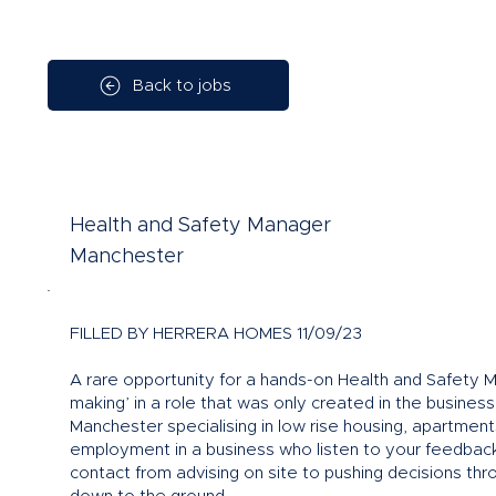
Back to jobs
Health and Safety Manager
Manchester
FILLED BY HERRERA HOMES 11/09/23
A rare opportunity for a hands-on Health and Safety M
making’ in a role that was only created in the busines
Manchester specialising in low rise housing, apartment
employment in a business who listen to your feedback 
contact from advising on site to pushing decisions thr