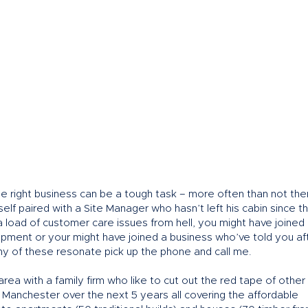
he right business can be a tough task – more often than not the
lf paired with a Site Manager who hasn’t left his cabin since th
 load of customer care issues from hell, you might have joined
opment or your might have joined a business who’ve told you af
 any of these resonate pick up the phone and call me.
area with a family firm who like to cut out the red tape of other
Manchester over the next 5 years all covering the affordable