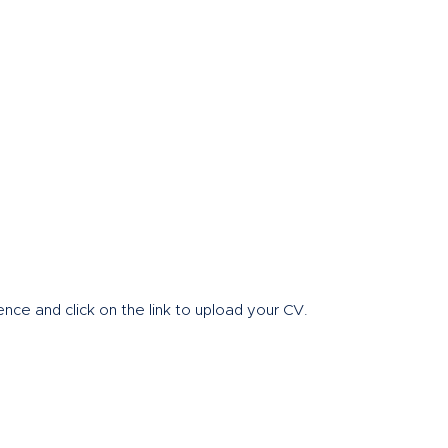
Home
About
nce and click on the link to upload your CV.