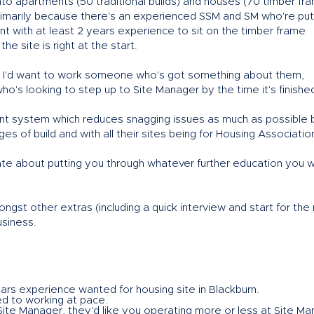
t into apartments (50 traditional builds) and houses (70 timber fr
primarily because there's an experienced SSM and SM who're put
t with at least 2 years experience to sit on the timber frame
e site is right at the start.
le, I'd want to work someone who's got something about them,
o's looking to step up to Site Manager by the time it's finished
 system which reduces snagging issues as much as possible 
s of build and with all their sites being for Housing Associatio
onate about putting you through whatever further education you 
gst other extras (including a quick interview and start for the 
usiness.
ars experience wanted for housing site in Blackburn.
ed to working at pace.
ite Manager, they'd like you operating more or less at Site M