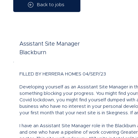
Back to jobs
Assistant Site Manager
Blackburn
FILLED BY HERRERA HOMES 04/SEP/23
Developing yourself as an Assistant Site Manager in t
something blocking your progress. You might find yourse
Covid lockdown, you might find yourself dumped with a
business who have no interest in your personal devel
your first month that your next site is in Skegness. If
I have an Assistant Site Manager role in the Blackburn 
and one who have a pipeline of work covering Greater 