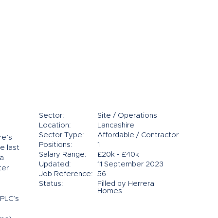
Sector:
Site / Operations
Location:
Lancashire
Sector Type:
Affordable / Contractor
re’s
Positions:
1
e last
Salary Range:
£20k - £40k
 a
Updated:
11 September 2023
ter
Job Reference:
56
Status:
Filled by Herrera
Homes
 PLC’s