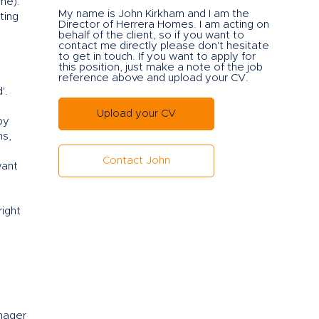
ame).
My name is John Kirkham and I am the
ting
Director of Herrera Ho
mes. I am acting on
behalf of the client, so if you want to
contact me directly please don't hesitate
to get in touch. If you want to apply for
this position, just make a note of the job
reference above and upload your CV.
'.
Upload your CV
by
ns,
Contact John
want
right
anager