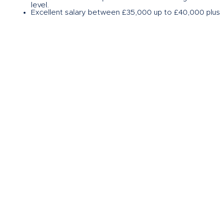
level.
Excellent salary between £35,000 up to £40,000 plus b
If this sounds like an opportunity for you then please
Herrera Homes, my name is John Kirkham, and I am acti
please get in touch with me on the usual channels via
on
john.kirkham@herrerahomes.co.uk
.
If this sounds like an opportunity for you then
please c
Copyright Herrera Homes 2024. All Rights Reserved.
Herrera Homes Limited
Company no: 12347162
Privacy Policy