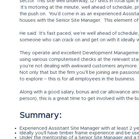
sector. This site well underway, 127 units in total spli
It's motoring at the minute, well ahead of schedule, 
the push on. You'd come in as an experienced Assistan
houses with the Senior Site Manager. This element of th
He said: 'it's fast paced, we're well ahead of schedu
someone who can crack on and get on with it ideally wh
They operate and excellent Development Management
using various computerised checks at the relevant stage
you’re not dealing with awkward customers anymore.
Not only that but the firm you’ll be joining are passi
to explore – this is for all employees in the business.
Along with a good salary, bonus and car allowance amon
person), this is a great time to get involved with the b
Summary:
Experienced Assistant Site Manager with at least 2 ye
Ideally you'll have timber frame experience and be us
Under the mentorship of a Senior Site Manager and a S