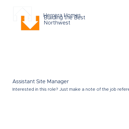
Herrera Homes
Building the Best
Northwest
Assistant Site Manager
Interested in this role?
Just make a note of the job refere